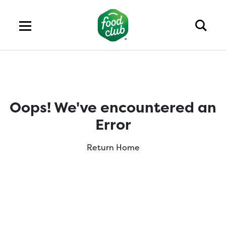
Oops! We've encountered an
Error
Return Home