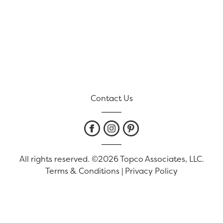
Contact Us
All rights reserved. ©2026 Topco Associates, LLC.
Terms & Conditions
|
Privacy Policy