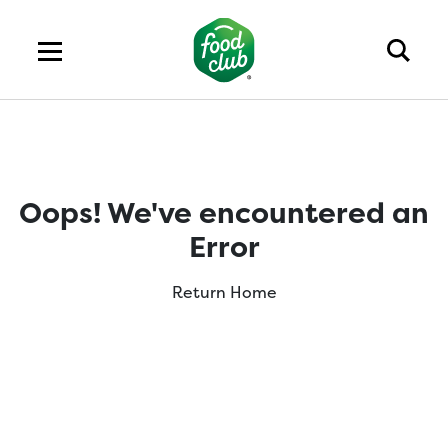
Oops! We've encountered an
Error
Return Home