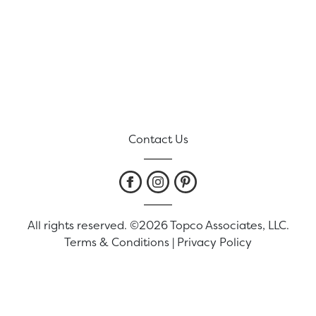
Contact Us
All rights reserved. ©2026 Topco Associates, LLC.
Terms & Conditions
|
Privacy Policy