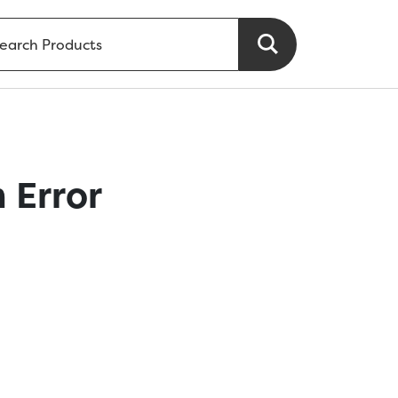
 Error