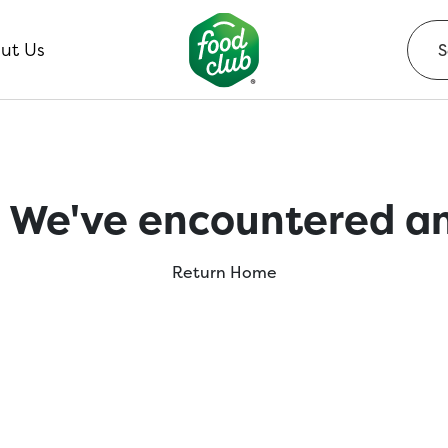
ut Us
 We've encountered an
Return Home