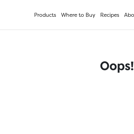
Products
Where to Buy
Recipes
Abo
Oops!