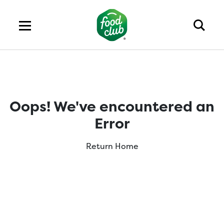
Oops! We've encountered an
Error
Return Home