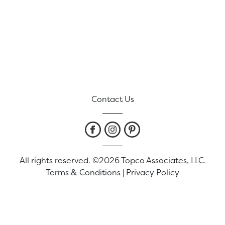
Contact Us
All rights reserved. ©2026 Topco Associates, LLC.
Terms & Conditions
|
Privacy Policy