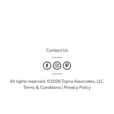
Contact Us
All rights reserved. ©2026 Topco Associates, LLC.
Terms & Conditions
|
Privacy Policy