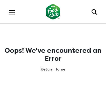
Oops! We've encountered an
Error
Return Home