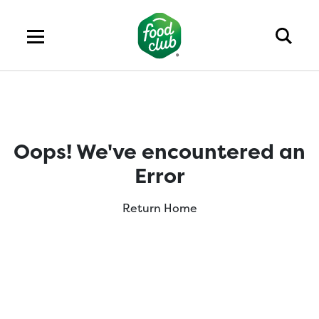
Oops! We've encountered an
Error
Return Home