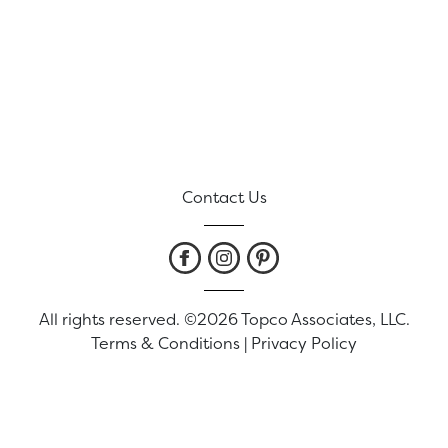
Contact Us
All rights reserved. ©2026 Topco Associates, LLC.
Terms & Conditions
|
Privacy Policy