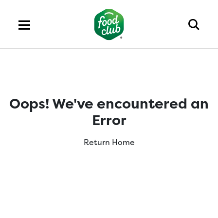
Oops! We've encountered an
Error
Return Home