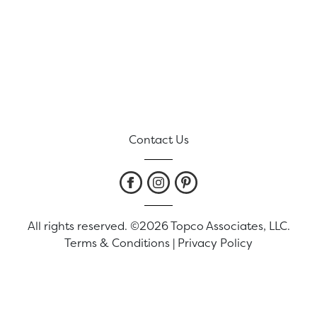
Contact Us
All rights reserved. ©2026 Topco Associates, LLC.
Terms & Conditions
|
Privacy Policy