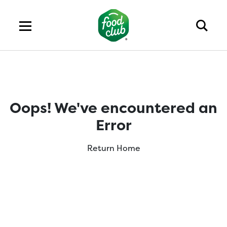
Oops! We've encountered an
Error
Return Home