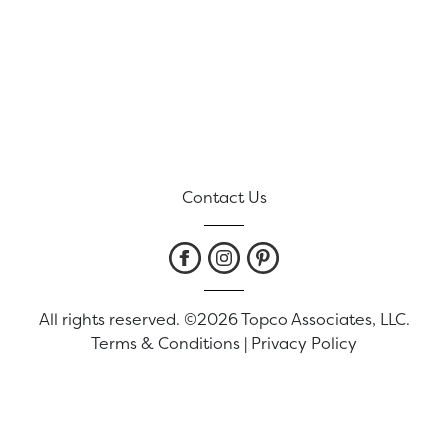
Contact Us
All rights reserved. ©2026 Topco Associates, LLC.
Terms & Conditions
|
Privacy Policy